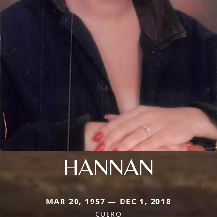
HANNAN
MAR 20, 1957 — DEC 1, 2018
CUERO