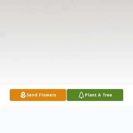
Send Flowers
Plant A Tree