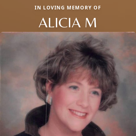
IN LOVING MEMORY OF
ALICIA M