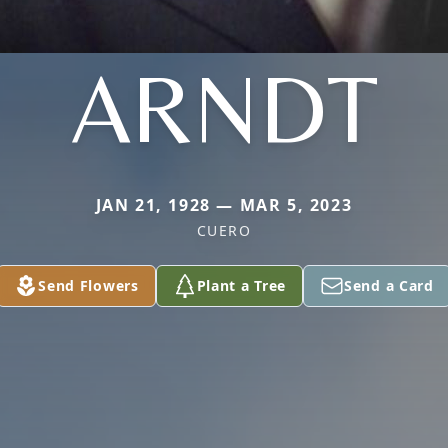
ARNDT
JAN 21, 1928 — MAR 5, 2023
CUERO
Send Flowers
Plant a Tree
Send a Card