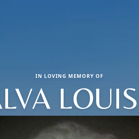
IN LOVING MEMORY OF
LVA LOUI