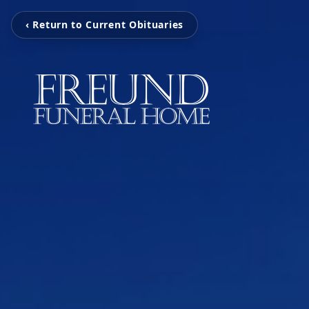
‹ Return to Current Obituaries