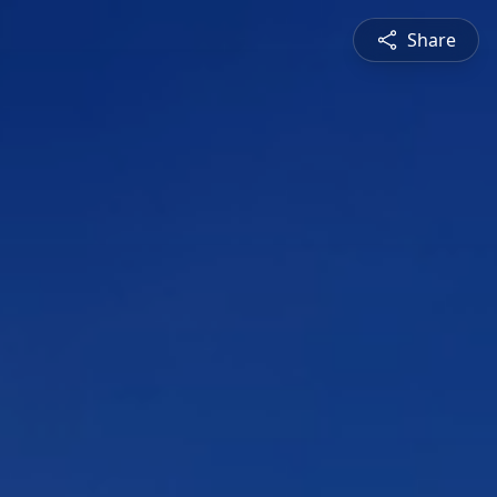
Share