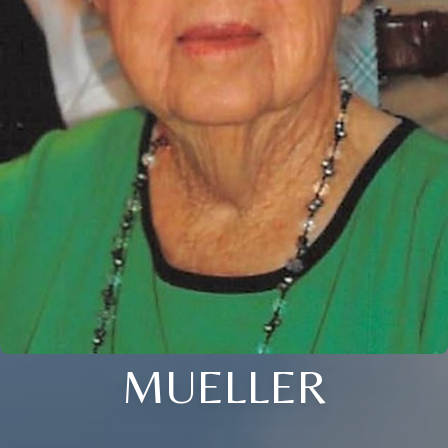
MUELLER