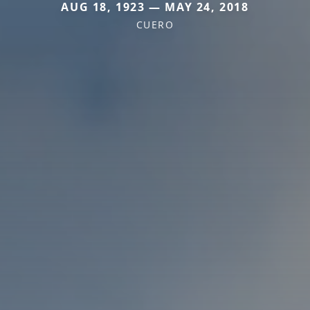
AUG 18, 1923 — MAY 24, 2018
CUERO