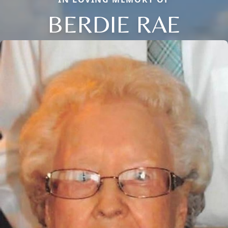
BERDIE RAE