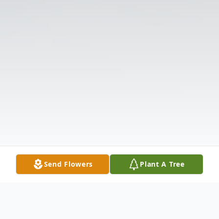
Send Flowers
Plant A Tree