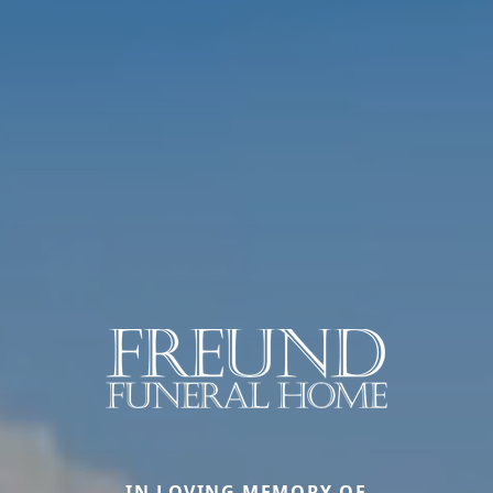
IN LOVING MEMORY OF