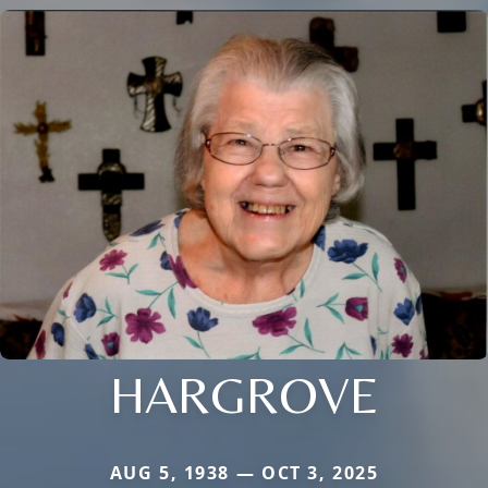
HARGROVE
AUG 5, 1938 — OCT 3, 2025