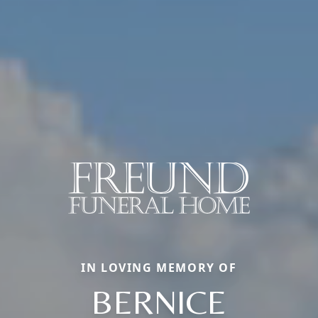
IN LOVING MEMORY OF
BERNICE