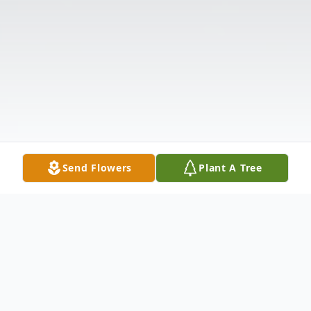
Send Flowers
Plant A Tree
Obituary