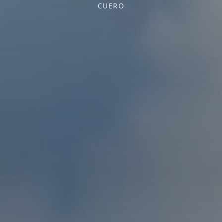
CUERO