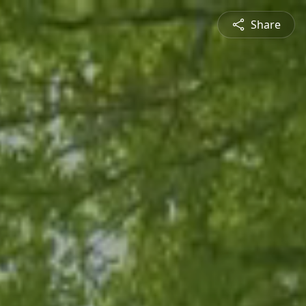
Share