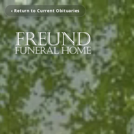
‹ Return to Current Obituaries