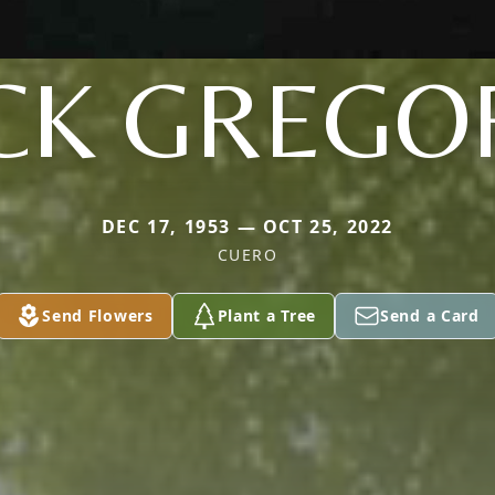
CK GREGO
DEC 17, 1953 — OCT 25, 2022
CUERO
Send Flowers
Plant a Tree
Send a Card