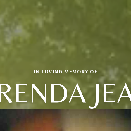
IN LOVING MEMORY OF
RENDA JE