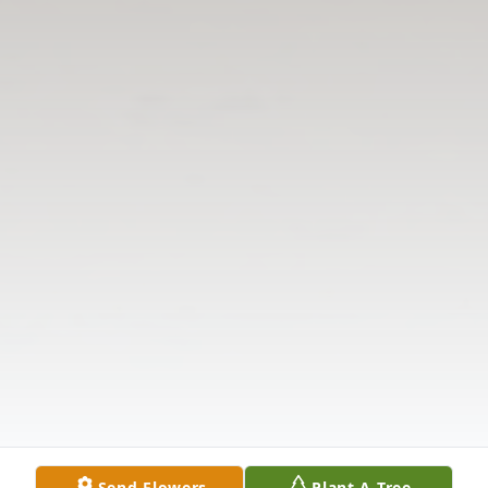
Send Flowers
Plant A Tree