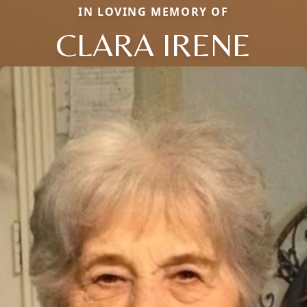
IN LOVING MEMORY OF
CLARA IRENE