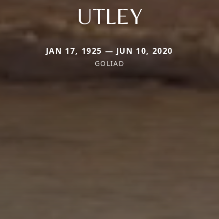
UTLEY
JAN 17, 1925 — JUN 10, 2020
GOLIAD