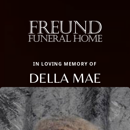
IN LOVING MEMORY OF
DELLA MAE