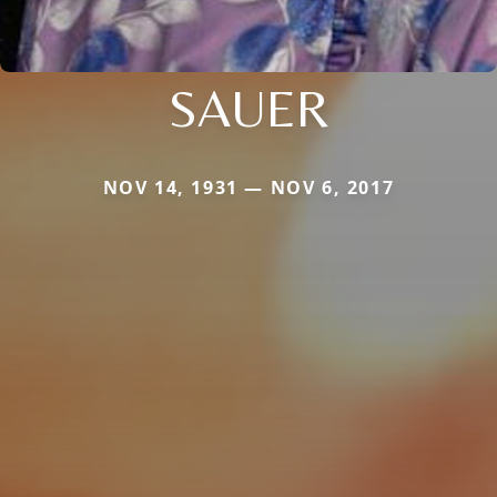
SAUER
NOV 14, 1931 — NOV 6, 2017