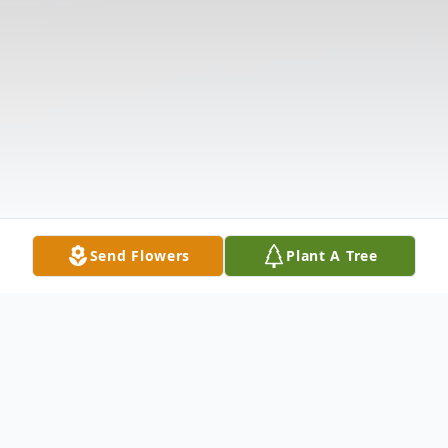
Send Flowers
Plant A Tree