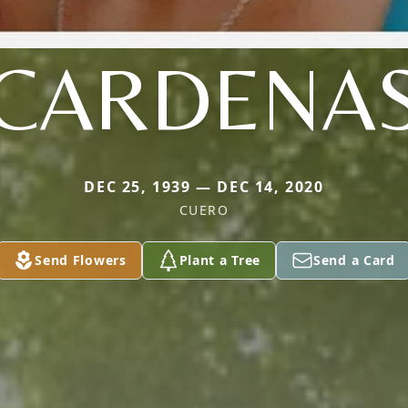
CARDENA
DEC 25, 1939 — DEC 14, 2020
CUERO
Send Flowers
Plant a Tree
Send a Card