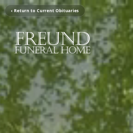
‹ Return to Current Obituaries