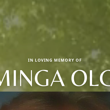
IN LOVING MEMORY OF
INGA OL