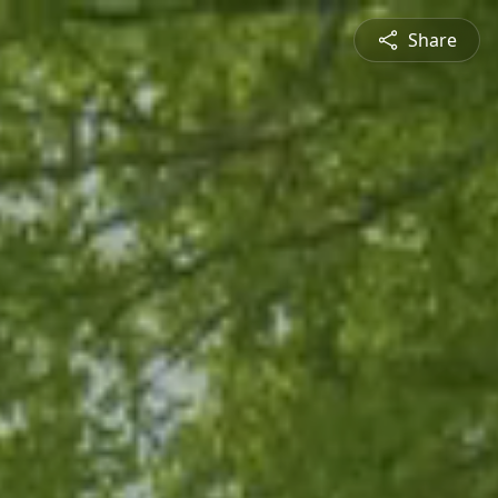
Share