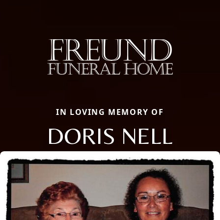
IN LOVING MEMORY OF
DORIS NELL