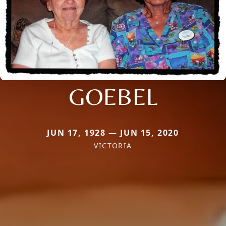
GOEBEL
JUN 17, 1928 — JUN 15, 2020
VICTORIA