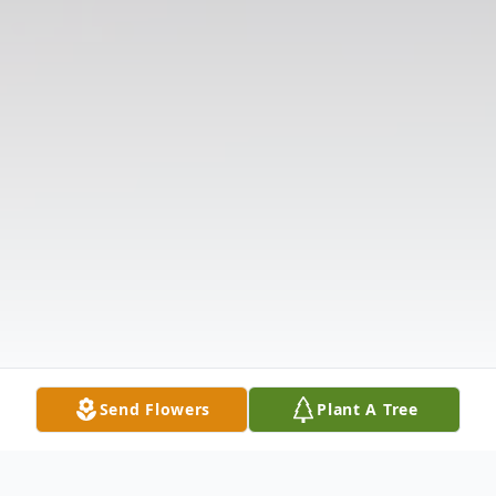
Send Flowers
Plant A Tree