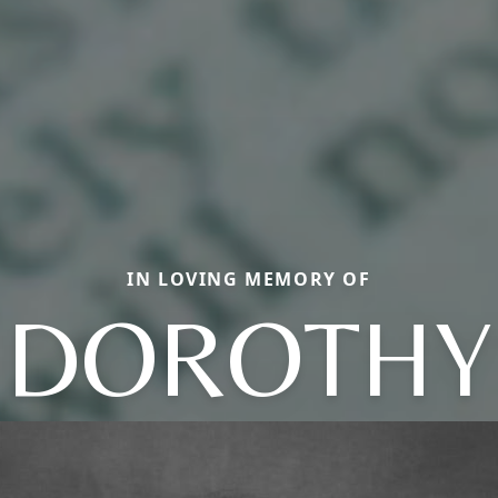
IN LOVING MEMORY OF
DOROTHY