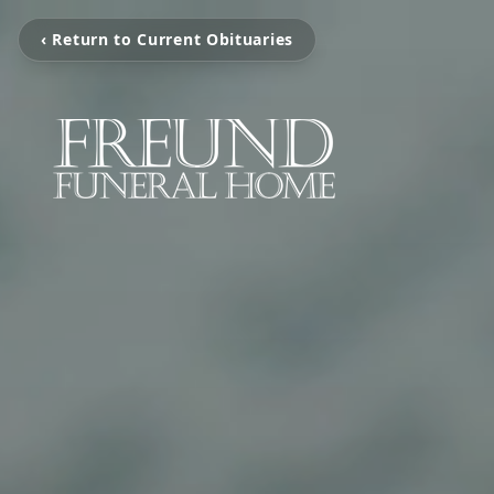
‹ Return to Current Obituaries