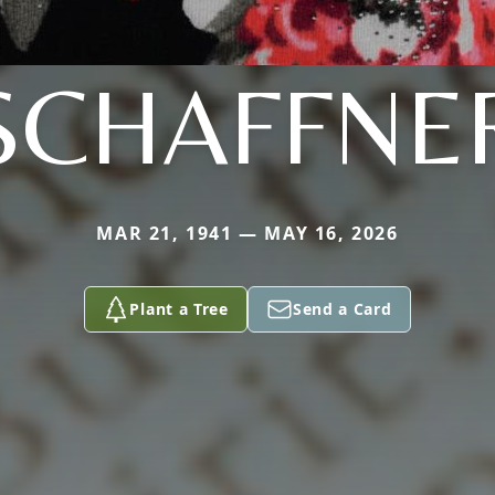
SCHAFFNE
MAR 21, 1941 — MAY 16, 2026
Plant a Tree
Send a Card