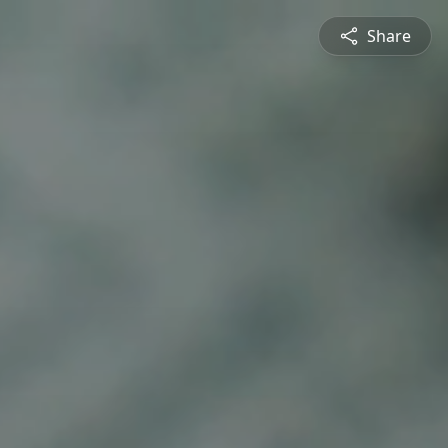
Share