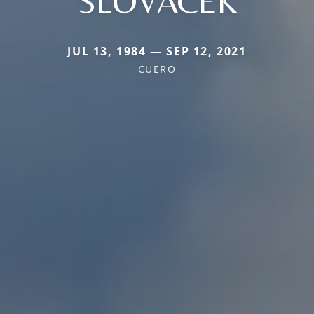
SLOVACEK
JUL 13, 1984 — SEP 12, 2021
CUERO