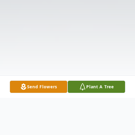
Send Flowers
Plant A Tree