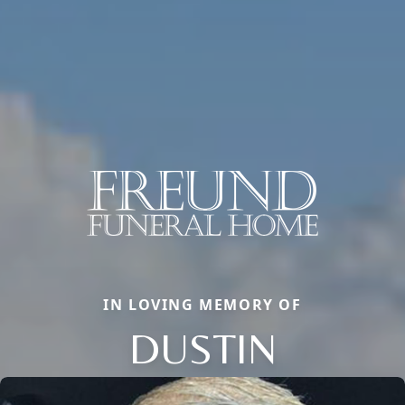
IN LOVING MEMORY OF
DUSTIN