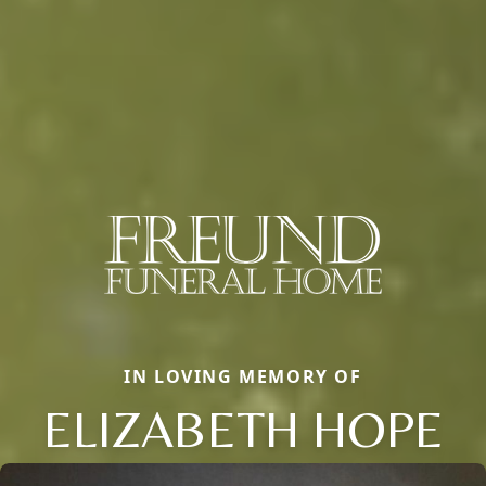
IN LOVING MEMORY OF
ELIZABETH HOPE