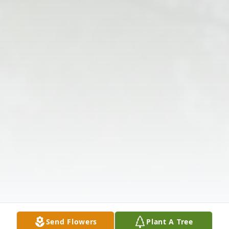
Send Flowers
Plant A Tree