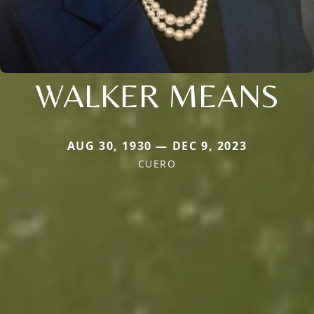
WALKER MEANS
AUG 30, 1930 — DEC 9, 2023
CUERO