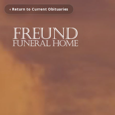
‹ Return to Current Obituaries