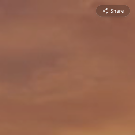
Share