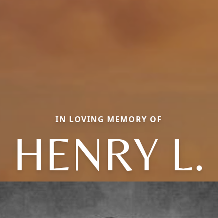
IN LOVING MEMORY OF
HENRY L.