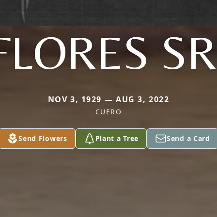
FLORES SR
NOV 3, 1929 — AUG 3, 2022
CUERO
Send Flowers
Plant a Tree
Send a Card