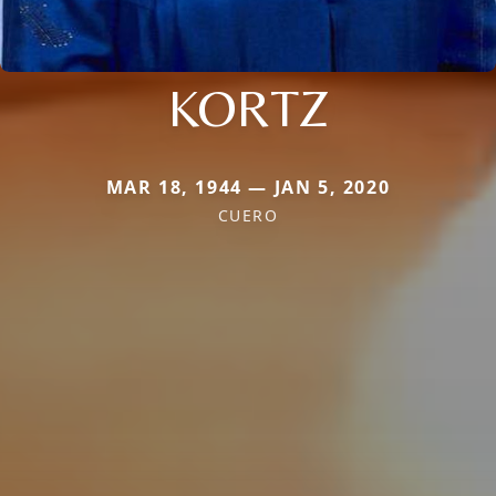
KORTZ
MAR 18, 1944 — JAN 5, 2020
CUERO