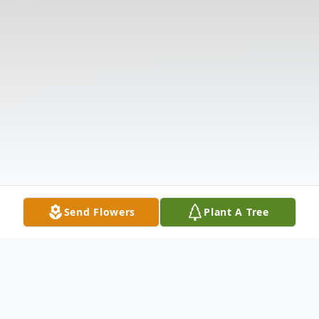
Send Flowers
Plant A Tree