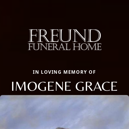
IN LOVING MEMORY OF
IMOGENE GRACE