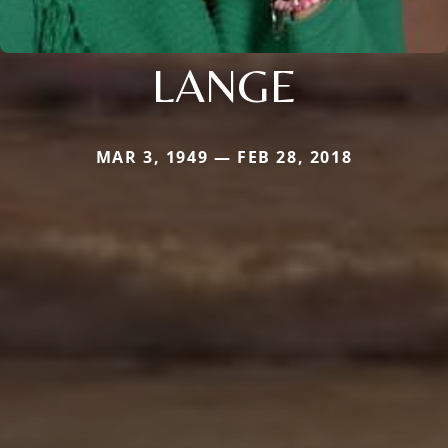
LANGE
MAR 3, 1949 — FEB 28, 2018