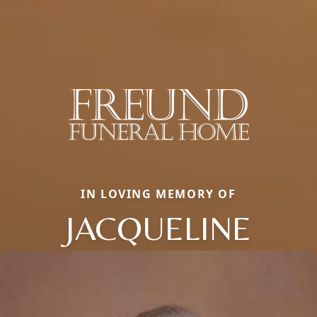
IN LOVING MEMORY OF
JACQUELINE