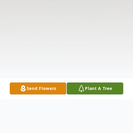
Send Flowers
Plant A Tree