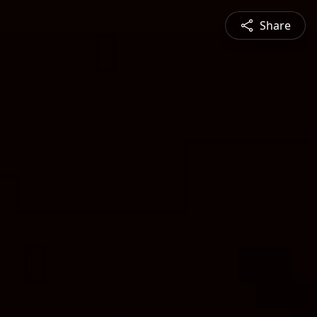
Share