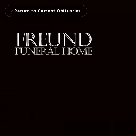
‹ Return to Current Obituaries