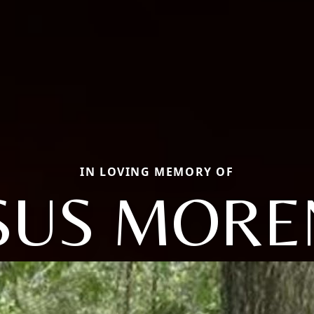
IN LOVING MEMORY OF
SUS MOR