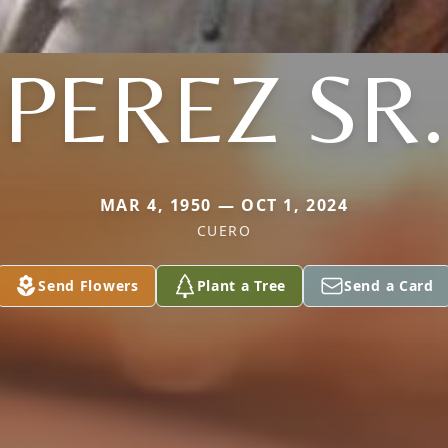
PEREZ SR.
MAR 4, 1950 — OCT 1, 2024
CUERO
Send Flowers
Plant a Tree
Send a Card