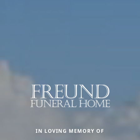
IN LOVING MEMORY OF