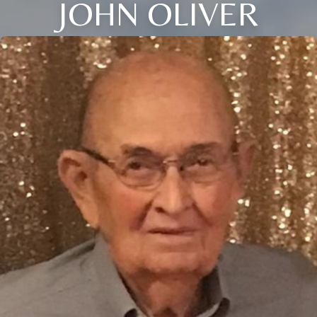
JOHN OLIVER