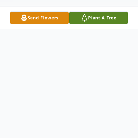
Send Flowers
Plant A Tree
Obituary
John Oliver Coppedge, 92, of Cuero passed
away Tuesday, March 19, 2019. He was
born January 30, 1927 in Concrete to the
late John Lawrence and Myrtle Coppedge.