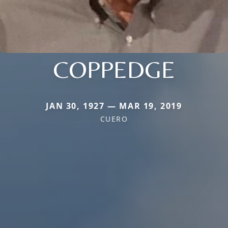
COPPEDGE
JAN 30, 1927 — MAR 19, 2019
CUERO