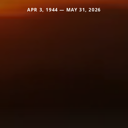
APR 3, 1944 — MAY 31, 2026