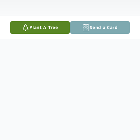
Plant A Tree
Send a Card
Obituary
Josephine Vargas Moreno, 82, of Cuero
passed away Sunday, May 31, 2026. She
was born April 3, 1944 in Cuero to Marcus