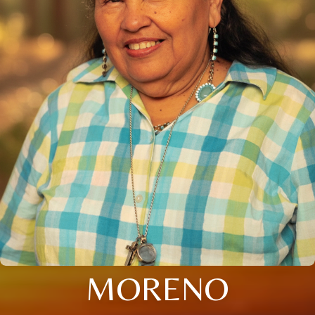
MORENO