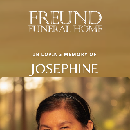
IN LOVING MEMORY OF
JOSEPHINE