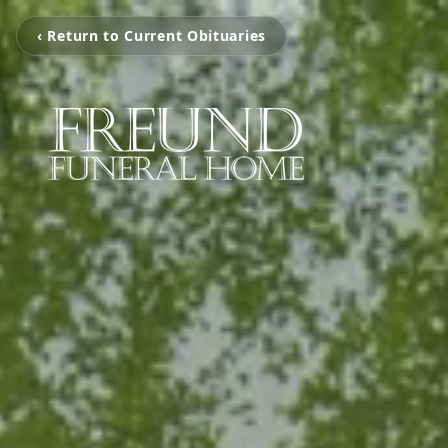
‹ Return to Current Obituaries