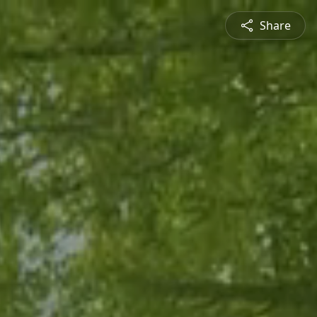
Share