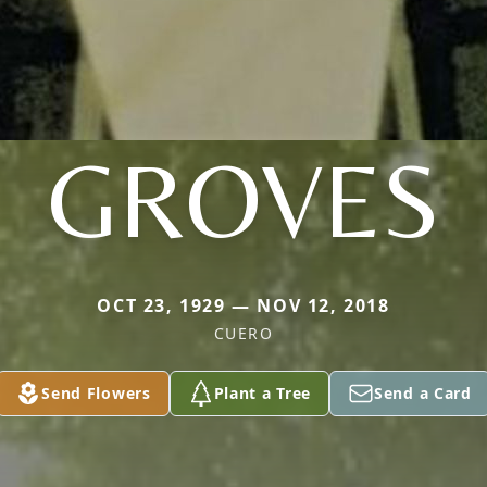
GROVES
OCT 23, 1929 — NOV 12, 2018
CUERO
Send Flowers
Plant a Tree
Send a Card