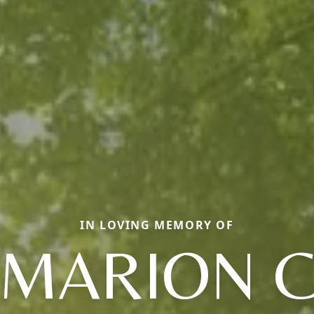
IN LOVING MEMORY OF
MARION 