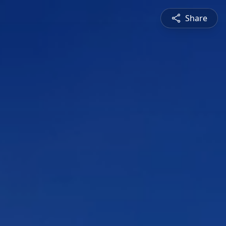
Share