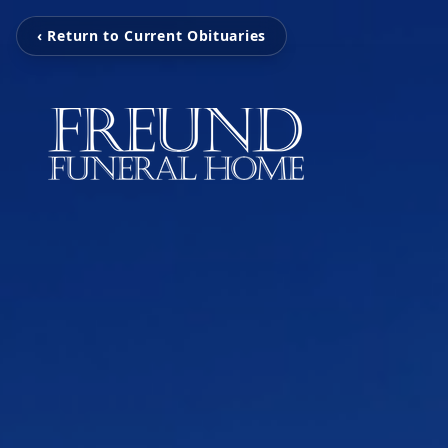
‹ Return to Current Obituaries