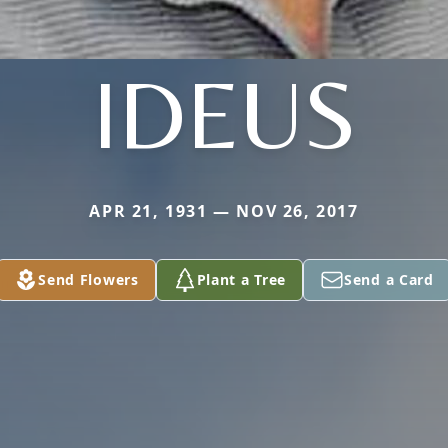
IDEUS
APR 21, 1931 — NOV 26, 2017
Send Flowers
Plant a Tree
Send a Card