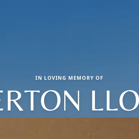
IN LOVING MEMORY OF
RTON LL