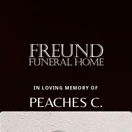
IN LOVING MEMORY OF
PEACHES C.