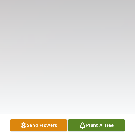
Send Flowers
Plant A Tree