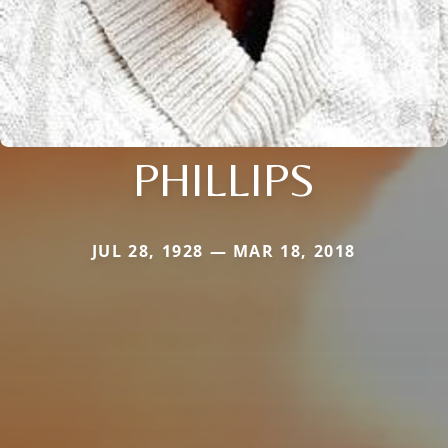
PHILLIPS
JUL 28, 1928 — MAR 18, 2018