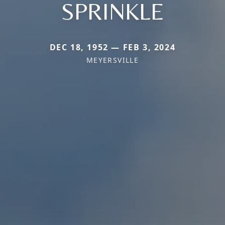
SPRINKLE
DEC 18, 1952 — FEB 3, 2024
MEYERSVILLE