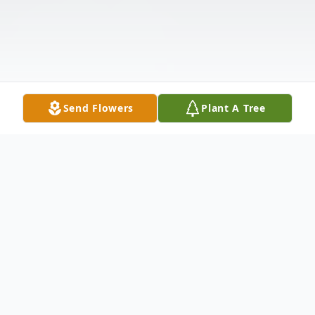
Send Flowers
Plant A Tree
Obituary
Rebecca Ann Sprinkle, 71, of Meyersville