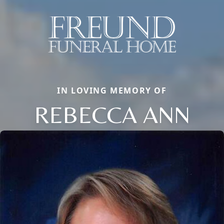
IN LOVING MEMORY OF
REBECCA ANN