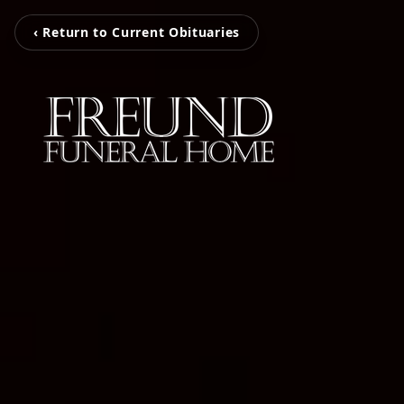
‹ Return to Current Obituaries