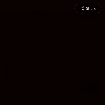
Share