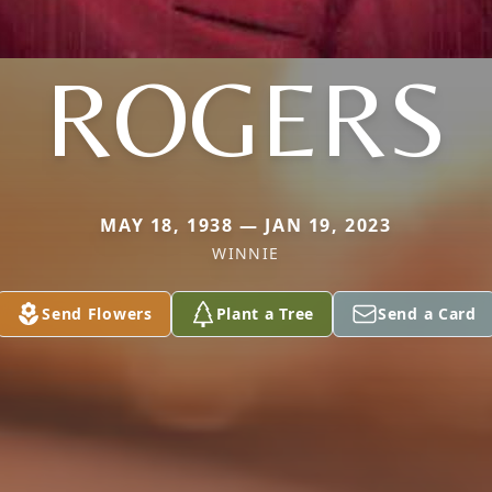
ROGERS
MAY 18, 1938 — JAN 19, 2023
WINNIE
Send Flowers
Plant a Tree
Send a Card