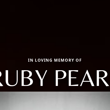
IN LOVING MEMORY OF
RUBY PEAR