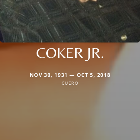
COKER JR.
NOV 30, 1931 — OCT 5, 2018
CUERO