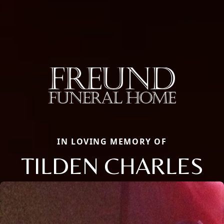
IN LOVING MEMORY OF
TILDEN CHARLES