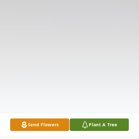
Send Flowers
Plant A Tree